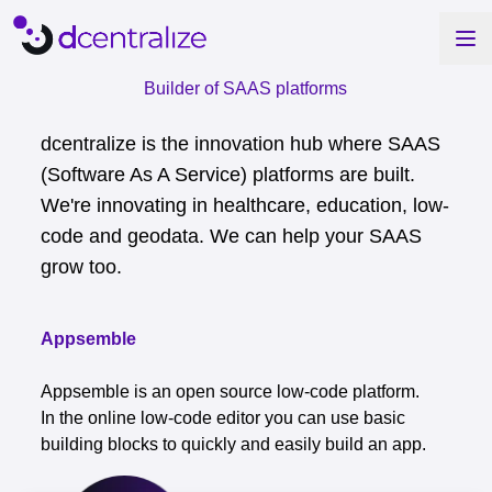
Builder of SAAS platforms
dcentralize is the innovation hub where SAAS
(Software As A Service) platforms are built.
We're innovating in healthcare, education, low-
code and geodata. We can help your SAAS
grow too.
Appsemble
Appsemble is an open source low-code platform.
In the online low-code editor you can use basic
building blocks to quickly and easily build an app.