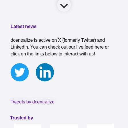
Latest news
dcentralize is active on X (formerly Twitter) and
LinkedIn. You can check out our live feed here or
click on the links below to interact with us!
Tweets by dcentralize
Trusted by